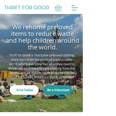
We rehome preloved
items to reduce waste
and help children around
the world.
Thrift for Good is charitable preloved clothing
store born from the vision of a sustainable
world where everyone has what they need to
thrive. We work hard to save clothing from the
landfill and we donate 100% of our profits to
Gulf for Good's children's charity projects.
Give Today
Be a Volunteer