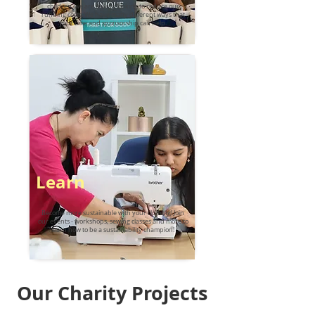
children, we are always looking to reduce our
running costs. We have many different ways that
your time and sponsorship can help.
Learn
Become more sustainable with your clothing! Join
our events - workshops, sewing classes and more to
learn how to be a sustainability champion!
Our Charity Projects