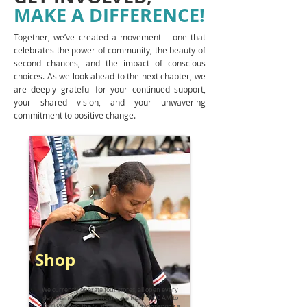
MAKE A DIFFERENCE!
Together, we’ve created a movement – one that
celebrates the power of community, the beauty of
second chances, and the impact of conscious
choices. As we look ahead to the next chapter, we
are deeply grateful for your continued support,
your shared vision, and your unwavering
commitment to positive change.
Shop
We currently operate four stores, all open every
day. Standard store hours are from 10:00 AM to
10:00 PM, with the Sustainability Hub observing a