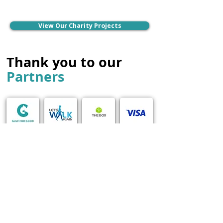
View Our Charity Projects
Thank you to our
Partners