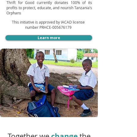
Thrift for Good currently donates 100% of its
profits to protect, educate, and nourish Tanzania’s
Orphans
This initiative is approved by IACAD license
number PRHCE-005676179
Learn more
change
Together we
the