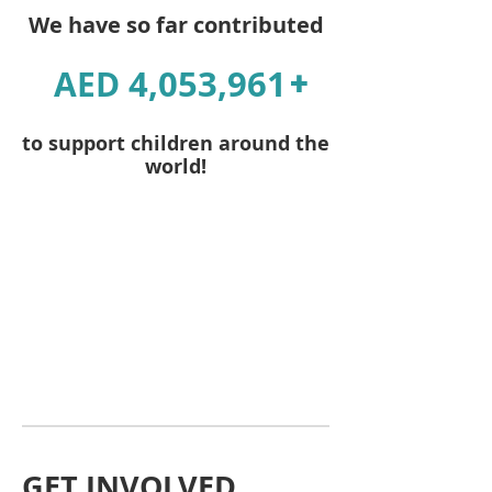
We have so far contributed
4,053,961
AED
+
to support children around the
world!
GET INVOLVED,