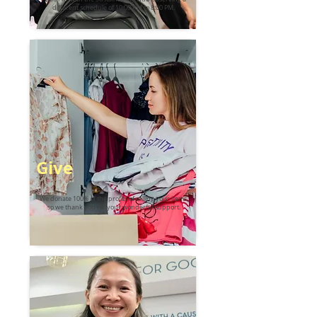
different schedule of 10:00 AM to 8:00 PM.
Give
We donate 100% of the profits of selling your items,
so we thank you for your wonderful support.