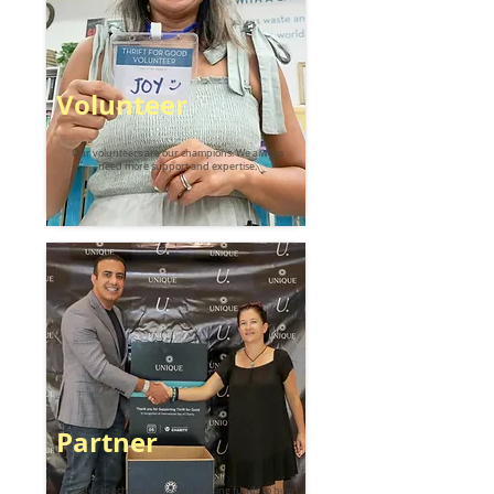
Volunteer
Our volunteers are our champions. We always
need more support and expertise.
Partner
In order to achieve our goal of raising funds to help