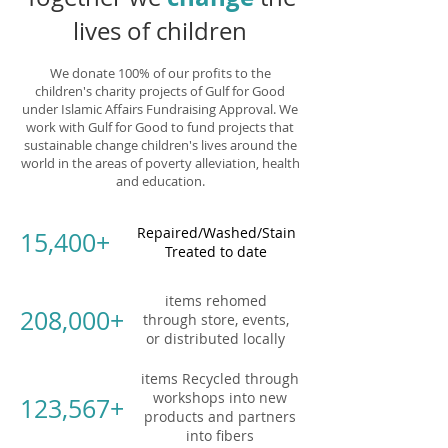
lives of children
We donate 100% of our profits to the
children's charity projects of Gulf for Good
under Islamic Affairs Fundraising Approval. We
work with Gulf for Good to fund projects that
sustainable change children's lives around the
world in the areas of poverty alleviation, health
and education.
Repaired/Washed/Stain
15,400+
Treated to date
items rehomed
208,000+
through store, events,
or distributed locally
items Recycled through
workshops into new
123,567+
products and partners
into fibers