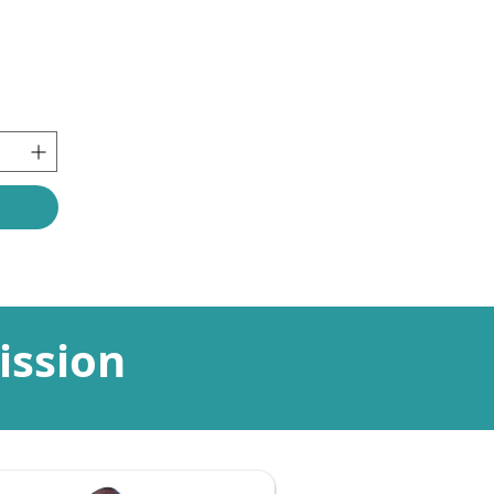
ission