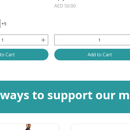
Price
AED 50.00
+5
to Cart
Add to Cart
ways to support our m