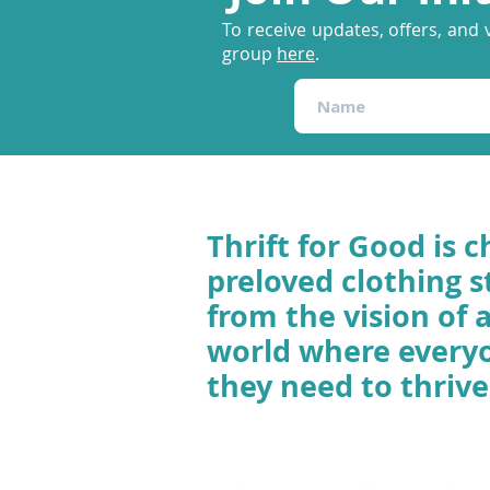
To receive updates, offers, and 
group
here
.
Thrift for Good is c
preloved clothing s
from the vision of 
world where every
they need to thrive