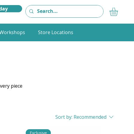
day
Workshops
Store Locations
very piece
Sort by:
Recommended
Exclusive