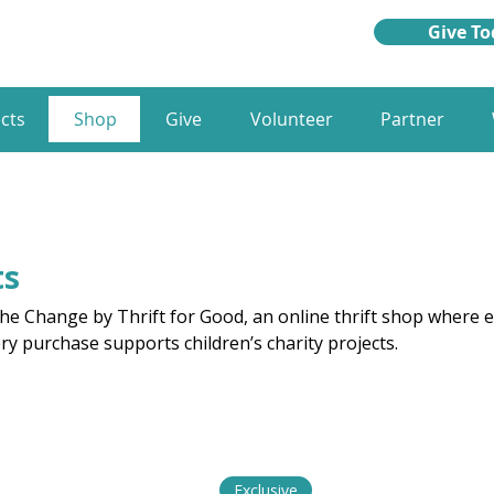
Give To
cts
Shop
Give
Volunteer
Partner
ts
e Change by Thrift for Good, an online thrift shop where e
ery purchase supports children’s charity projects.
Exclusive