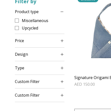
Filter by
Product type
Miscellaneous
Upcycled
Price
Design
AED 30
AED 150
Set 1
Type
Set 2
Plain
Signature Origami 
Set 3
Custom Filter
Price
Red Flower
AED 150.00
Set 4
Miscellaneous
Red Plain
Set 5
Custom Filter
Upcycled
Set 6
Miscellaneous
Set 7