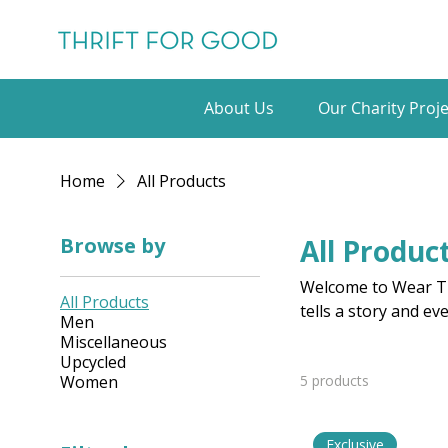
About Us
Our Charity Proje
Home
All Products
Browse by
All Produc
Welcome to Wear Th
All Products
tells a story and ev
Men
Miscellaneous
Upcycled
Women
5 products
Exclusive