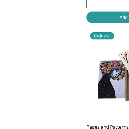
Upcycled
Set 8
Add 
Exclusive
Pages and Patterns 