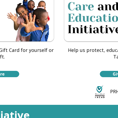
ift Card for yourself or
Help us protect, educ
ft.
Ta
re
Gi
PRH
tiative