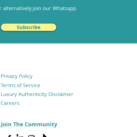
 alternatively join our
Whatsapp
Subscribe
Privacy Policy
Terms of Service
Luxury Authenticity Disclaimer
Careers
Join The Community