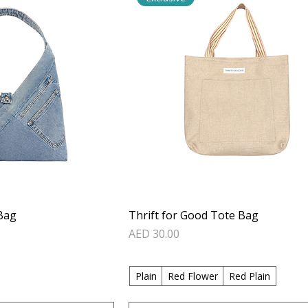
Bag
Thrift for Good Tote Bag
Price
AED 30.00
Plain
Red Flower
Red Plain