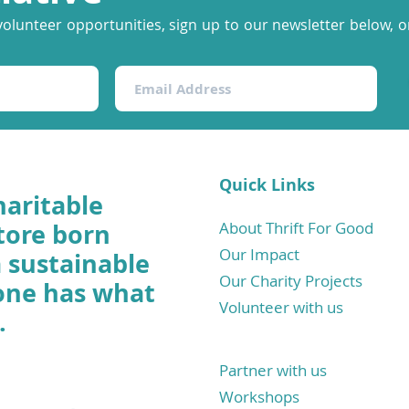
volunteer opportunities, sign up to our newsletter below, or
Quick Links
haritable
tore born
About Thrift For Good
Our Impact
a sustainable
Our Charity Projects
one has what
Volunteer with us
.
Partner with us
Workshops