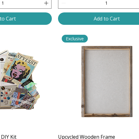
to Cart
Add to Cart
Exclusive
DIY Kit
Upcycled Wooden Frame