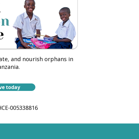
ate, and nourish orphans in
nzania.
ve today
CE-005338816