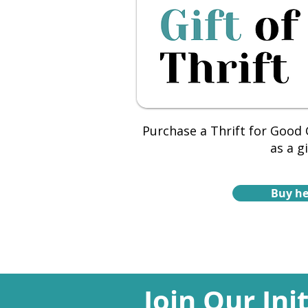
Purchase a Thrift for Good G
as a gi
Buy he
Join Our Ini