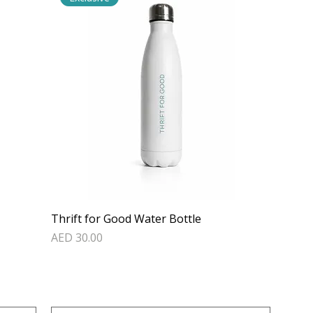
Thrift for Good Water Bottle
Price
AED 30.00