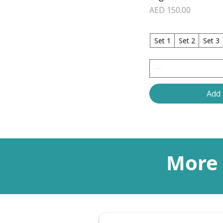
Price
AED 150.00
Set 1
Set 2
Set 3
Add 
More 