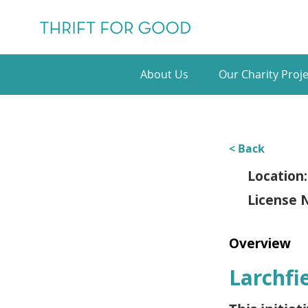
About Us
Our Charity Proje
< Back
Location:
License 
Overview
Larchfi