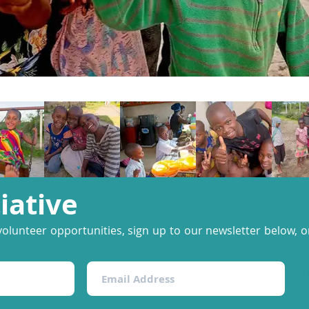
tiative
volunteer opportunities, sign up to our newsletter below, or