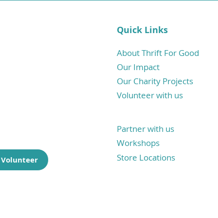
Quick Links
haritable
tore born
About Thrift For Good
Our Impact
a sustainable
Our Charity Projects
one has what
Volunteer with us
.
Partner with us
Workshops
Store Locations
 Volunteer