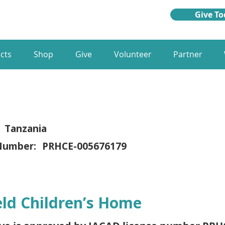
Give To
cts
Shop
Give
Volunteer
Partner
Tanzania
Number:
PRHCE-005676179
eld Children’s Home