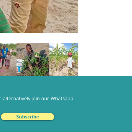
 alternatively join our
Whatsapp
Subscribe