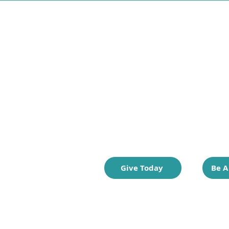
Thrift for Good is c
preloved clothing s
from the vision of 
world where every
they need to thrive
Give Today
Be A