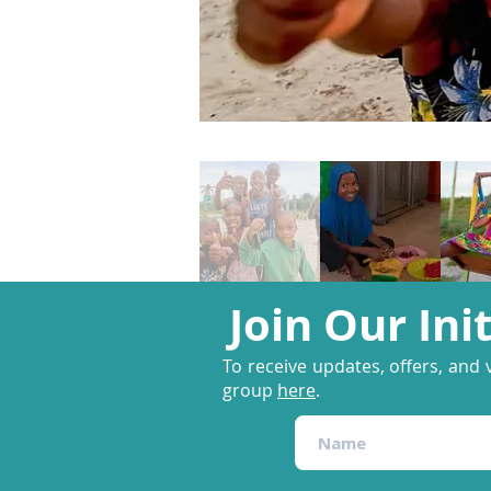
Join Our Ini
To receive updates, offers, and 
group
here
.