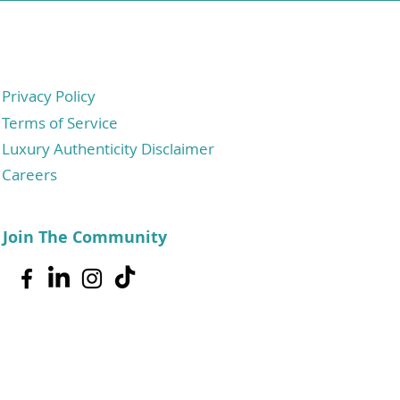
Privacy Policy
Terms of Service
Luxury Authenticity Disclaimer
Careers
Join The Community