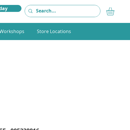
day
Workshops
Store Locations