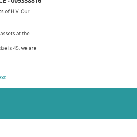
CE - 005338816
s of HIV. Our 
assets at the 
ize is 45, we are 
ext