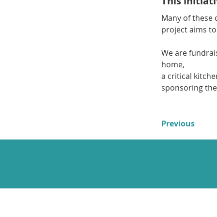
This initia
Many of these c
project aims to
We are fundrais
home,
a critical kitch
sponsoring the
Previous