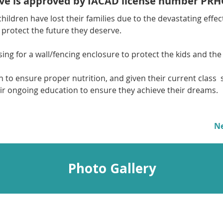
tive is approved by IACAD license number PRH
hildren have lost their families due to the devastating effect
 protect the future they deserve.
ing for a wall/fencing enclosure to protect the kids and the 
en to ensure proper nutrition, and given their current class  s
ir ongoing education to ensure they achieve their dreams.
N
Photo Gallery