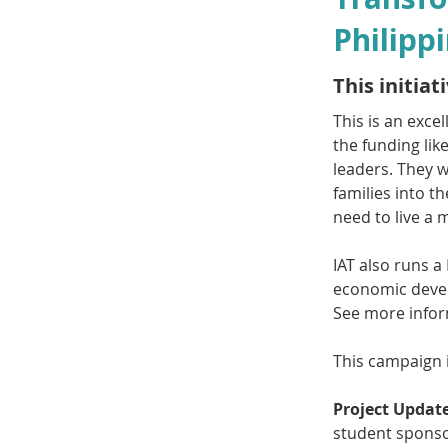
Philipp
This initia
This is an exce
the funding lik
leaders. They 
families into t
need to live a 
IAT also runs a
economic devel
See more infor
This campaign 
Project Update
student spons