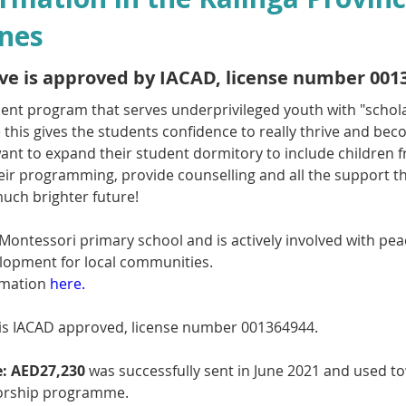
ines
tive is approved by IACAD, license number 001
llent program that serves underprivileged youth with "schol
e this gives the students confidence to really thrive and b
want to expand their student dormitory to include children 
heir programming, provide counselling and all the support th
much brighter future!
 Montessori primary school and is actively involved with pea
opment for local communities.
mation 
here.
is IACAD approved, license number 001364944.
:
AED27,230
 was successfully sent in June 2021 and used to
orship programme.