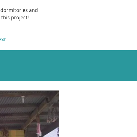
 dormitories and 
this project!
ext