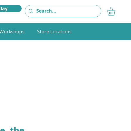
day
Workshops
Store Locations
e, the