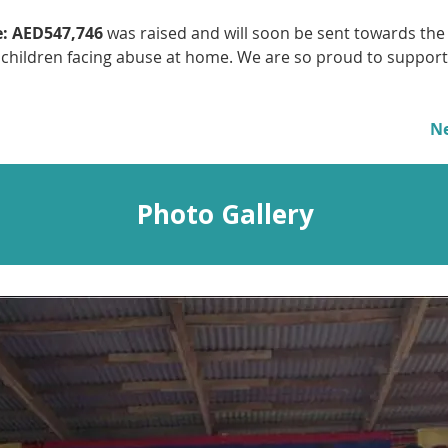
:
AED547,746
 was raised and will soon be sent towards the
 children facing abuse at home. We are so proud to support 
N
Photo Gallery