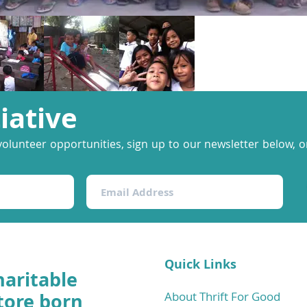
tiative
volunteer opportunities, sign up to our newsletter below, or
Quick Links
haritable
tore born
About Thrift For Good