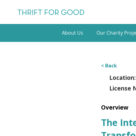
About Us
Our Charity Proje
< Back
Location:
License 
Overview
The Int
Transfo