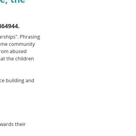
364944.
arships". Phrasing 
ecome community 
from abused 
at the children 
ce building and 
wards their 