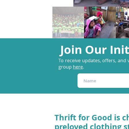
Join Our Ini
To receive updates, offers, and 
group
here
.
Thrift for Good is c
preloved clothing s