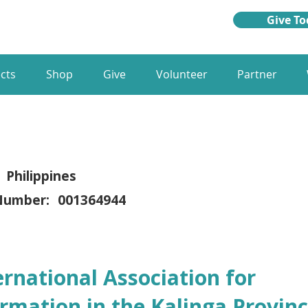
Give To
cts
Shop
Give
Volunteer
Partner
Philippines
Number:
001364944
ernational Association for
rmation in the Kalinga Provinc