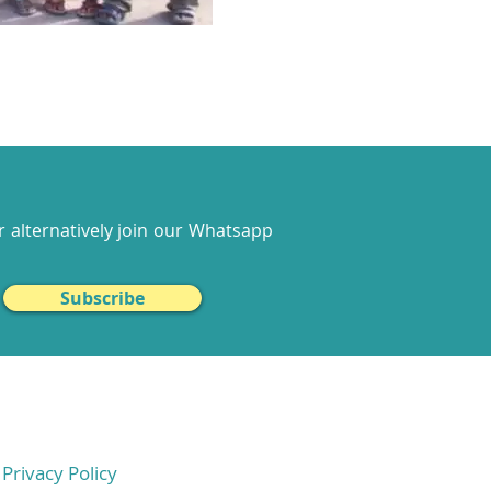
 alternatively join our
Whatsapp
Subscribe
Privacy Policy