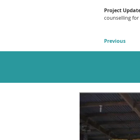
Project Update
counselling for
Previous