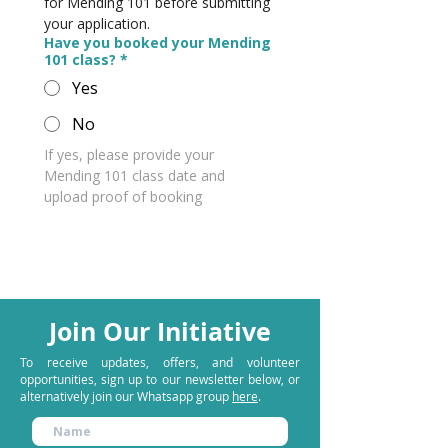
for Mending 101 before submitting 
your application.
Have you booked your Mending
101 class?
*
Yes
No
If yes, please provide your 
Mending 101 class date and 
upload proof of booking
Join Our Initiative
To receive updates, offers, and volunteer
opportunities, sign up to our newsletter below, or
alternatively join our
Whatsapp group
here
.