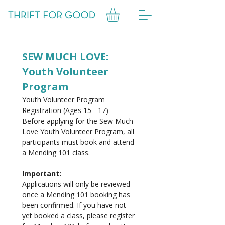
SEW MUCH LOVE: 
Youth Volunteer 
Program
Youth Volunteer Program 
Registration (Ages 15 - 17)
Before applying for the Sew Much 
Love Youth Volunteer Program, all 
participants must book and attend 
a Mending 101 class.
Important: 
Applications will only be reviewed 
once a Mending 101 booking has 
been confirmed. If you have not 
yet booked a class, please register 