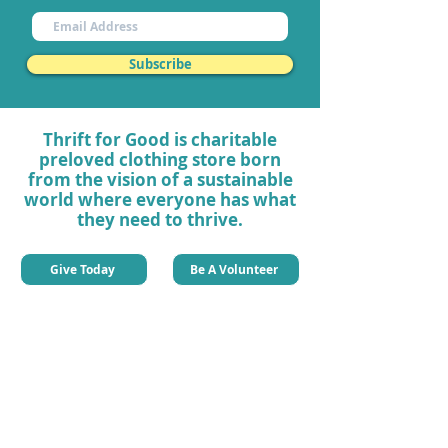
Subscribe
Thrift for Good is charitable
preloved clothing store born
from the vision of a sustainable
world where everyone has what
they need to thrive.
Give Today
Be A Volunteer
Quick Links
About Thrift For Good
Our Impact
Our Charity Projects