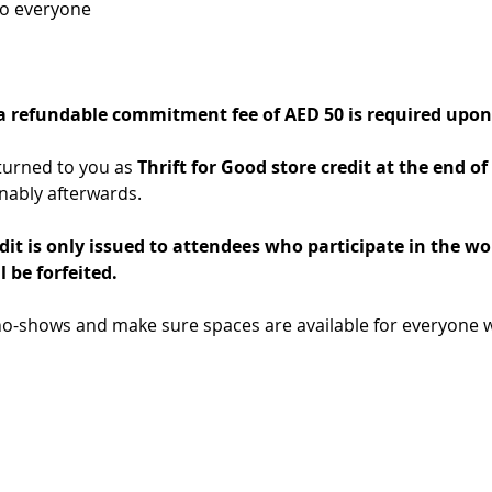
to everyone
 a refundable commitment fee of AED 50 is required upon 
turned to you as 
Thrift for Good store credit at the end 
nably afterwards.
dit is only issued to attendees who participate in the wo
l be forfeited.
no-shows and make sure spaces are available for everyone w