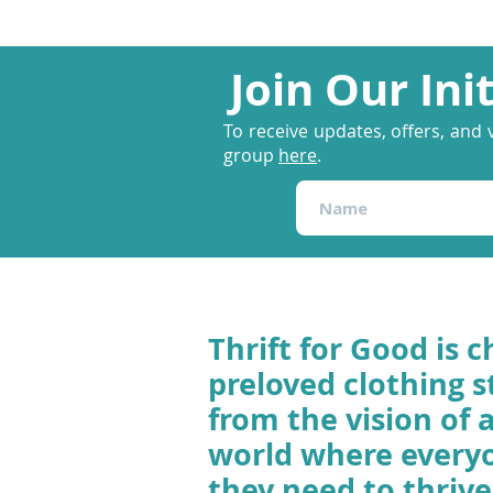
Join Our Ini
To receive updates, offers, and 
group
here
.
Thrift for Good is c
preloved clothing s
from the vision of 
world where every
they need to thrive