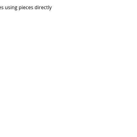
s using pieces directly 