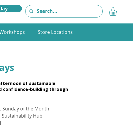
day
Workshops
Store Locations
days
 afternoon of sustainable
nd confidence-building through
st Sunday of the Month
d Sustainability Hub
M