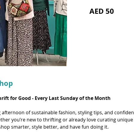
AED 50
shop
hrift for Good - Every Last Sunday of the Month
ng afternoon of sustainable fashion, styling tips, and confide
her you’re new to thrifting or already love curating unique 
hop smarter, style better, and have fun doing it.