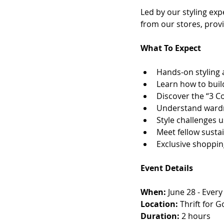
Led by our styling exp
from our stores, provi
What To Expect
Hands-on styling a
Learn how to build
Discover the “3 Co
Understand wardr
Style challenges u
Meet fellow susta
Exclusive shopping
Event Details
When:
 June 28 - Ever
Location: 
Thrift for 
Duration:
 2 hours