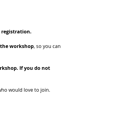
registration.
of the workshop
, so you can 
rkshop. If you do not 
ho would love to join.