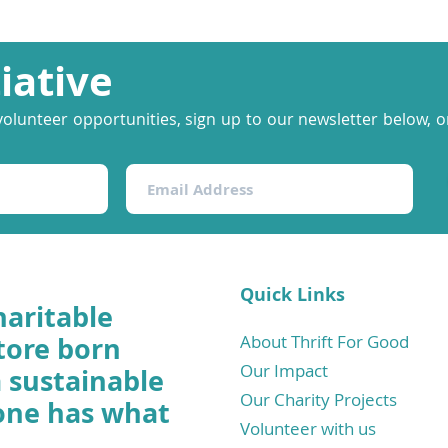
tiative
volunteer opportunities, sign up to our newsletter below, or
Quick Links
haritable
tore born
About Thrift For Good
Our Impact
a sustainable
Our Charity Projects
one has what
Volunteer with us
.