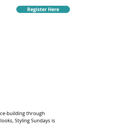
Register Here
nce-building through 
looks, Styling Sundays is 