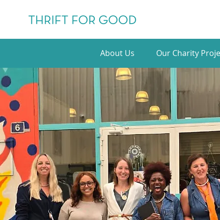
About Us
Our Charity Proje