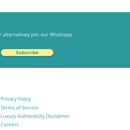
 alternatively join our
Whatsapp
Subscribe
Privacy Policy
Terms of Service
Luxury Authenticity Disclaimer
Careers