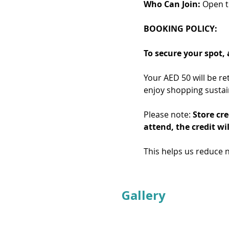
Who Can Join:
 Open 
BOOKING POLICY: 
To secure your spot,
Your AED 50 will be re
enjoy shopping sustai
Please note: 
Store cre
attend, the credit wil
This helps us reduce 
Gallery