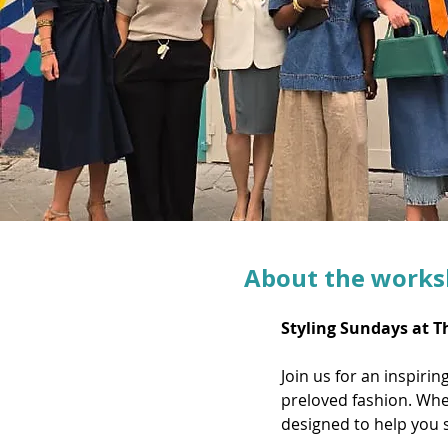
About the work
Styling Sundays at T
Join us for an inspiri
preloved fashion. Whet
designed to help you s