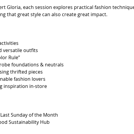
ert Gloria, each session explores practical fashion technique
ng that great style can also create great impact.
ctivities
 versatile outfits
lor Rule”
obe foundations & neutrals
sing thrifted pieces
inable fashion lovers
 inspiration in-store
y Last Sunday of the Month
Good Sustainability Hub 