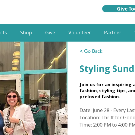
Give To
cts
Shop
Give
Volunteer
Partner
< Go Back
Styling Sun
Join us for an inspiring
fashion, styling tips, a
preloved fashion.
Date: June 28 - Every La
Location: Thrift for Goo
Time: 2:00 PM to 4:00 P